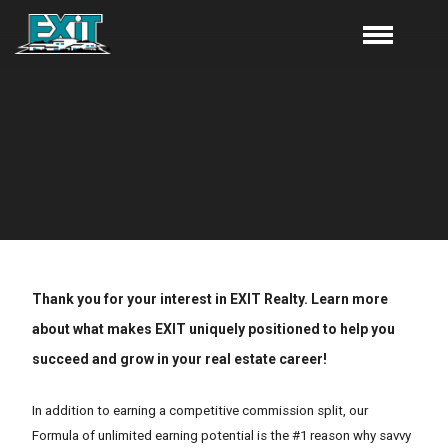
Thank you for your interest in EXIT Realty. Learn more
about what makes EXIT uniquely positioned to help you
succeed and grow in your real estate career!
In addition to earning a competitive commission split, our
Formula of unlimited earning potential is the #1 reason why savvy