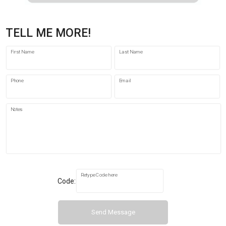
TELL ME MORE!
First Name
Last Name
Phone
Email
Notes
Retype Code here
Code:
Send Message