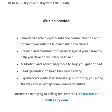
REALTORS® join and stay with EXIT Realty.
We also provide:
Innovative technology to enhance communication and
connect you with the human behind the device
Training and mentoring for every stage of your career to
help you develop your very best self
Marketing and advertising tools to help you get noticed
Lead generation to keep business flowing
Experienced, dedicated leadership supporting you along
the way and an exceptional company culture
Interested in buying or selling real estate?
Get started on
exitrealty.com