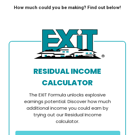
How much could you be making? Find out below!